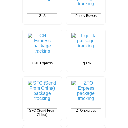
GLS
Pitney Bowes
CNE Express
Equick
SFC (Send From
ZTO Express
China)