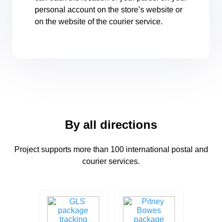
personal account on the store’s website or
on the website of the courier service.
By all directions
Project supports more than 100 international postal and
courier services.