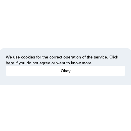
We use cookies for the correct operation of the service.
Click
here
if you do not agree or want to know more.
Okay