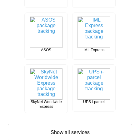
ASOS
IML Express
SkyNet Worldwide
UPS i-parcel
Express
Show all services