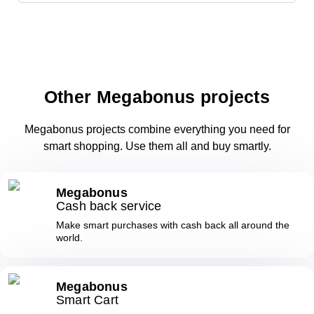
Other Megabonus projects
Megabonus projects combine everything you need for
smart shopping. Use them all and buy smartly.
Megabonus
Cash back service
Make smart purchases with cash back all around the
world.
Megabonus
Smart Cart