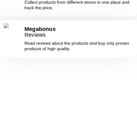
Collect products from different stores in one place and
track the price.
Megabonus
Reviews
Read reviews about the products and buy only proven
products of high quality.