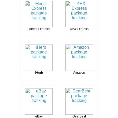
Meest Express
4PX Express
iHerb
Amazon
eBay
GearBest