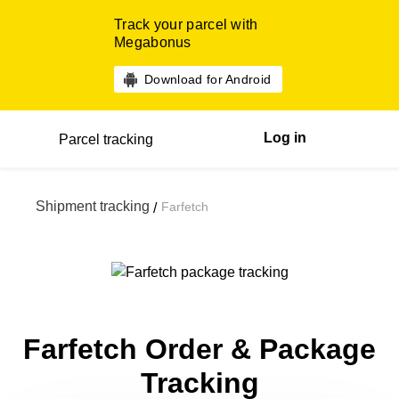
Track your parcel with
Megabonus
Download for Android
Log in
Parcel tracking
Shipment tracking
Farfetch
/
Farfetch Order & Package
Tracking