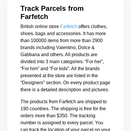
Track Parcels from
Farfetch
British online store
Farfetch
offers clothes,
shoes, bags and accessories. It has more
than 100000 items from more than 2900
brands including Valentino, Dolce &
Gabbana and others. All products are
divided into 3 main categories: “For her”,
“For him” and “For kids”. All the brands
presented at the store are listed in the
“Designers” section. On every product page
there is a detailed description and pictures.
The products from Farfetch are shipped to
190 countries. The shipping is free for the
orders more than $350. The tracking
number is assigned to every parcel. You
can track the location of your parcel on your