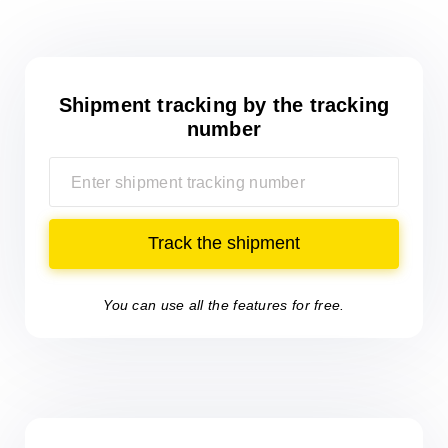
Shipment tracking
by the tracking
number
Track the shipment
You can use all the features for free.