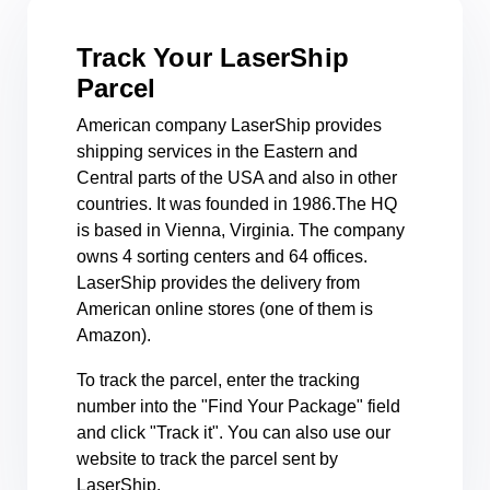
Track Your LaserShip
Parcel
American company LaserShip provides
shipping services in the Eastern and
Central parts of the USA and also in other
countries. It was founded in 1986.The HQ
is based in Vienna, Virginia. The company
owns 4 sorting centers and 64 offices.
LaserShip provides the delivery from
American online stores (one of them is
Amazon).
To track the parcel, enter the tracking
number into the "Find Your Package" field
and click "Track it". You can also use our
website to track the parcel sent by
LaserShip.