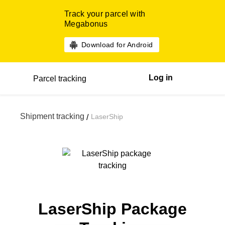
Track your parcel with
Megabonus
Download for Android
Log in
Parcel tracking
Shipment tracking
LaserShip
/
LaserShip Package