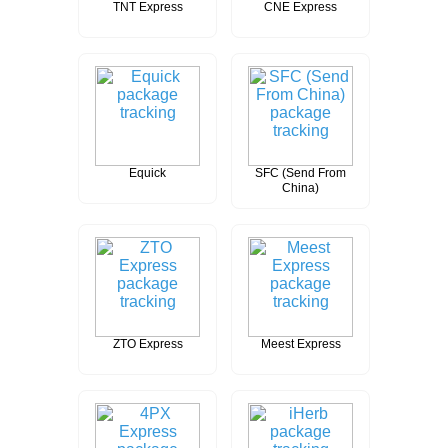
TNT Express
CNE Express
Equick
SFC (Send From
China)
ZTO Express
Meest Express