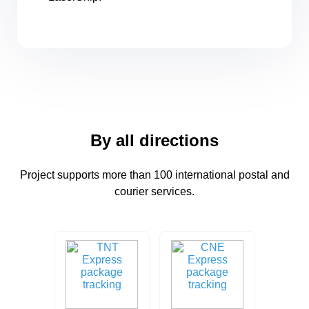
By all directions
Project supports more than 100 international postal and
courier services.