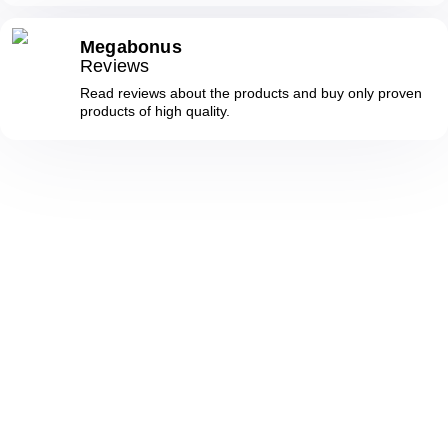
Megabonus
Reviews
Read reviews about the products and buy only proven
products of high quality.