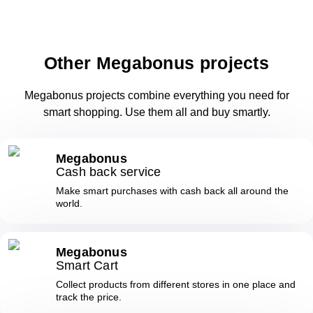
Other Megabonus projects
Megabonus projects combine everything you need for
smart shopping. Use them all and buy smartly.
Megabonus
Cash back service
Make smart purchases with cash back all around the
world.
Megabonus
Smart Cart
Collect products from different stores in one place and
track the price.