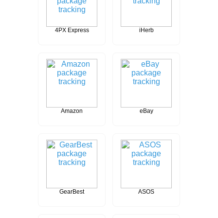
4PX Express
iHerb
Amazon
eBay
GearBest
ASOS