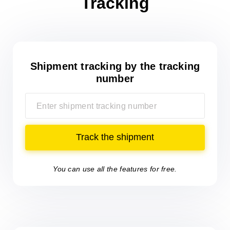
Tracking
Shipment tracking
by the tracking
number
Track the shipment
You can use all the features for free.