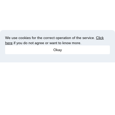
We use cookies for the correct operation of the service.
Click
here
if you do not agree or want to know more.
Okay