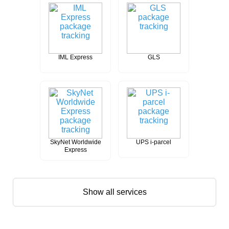
IML Express
GLS
SkyNet Worldwide
UPS i-parcel
Express
Show all services