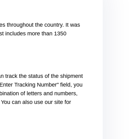
s throughout the country. It was
st includes more than 1350
n track the status of the shipment
 "Enter Tracking Number" field, you
bination of letters and numbers,
 You can also use our site for