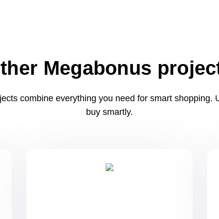
ther Megabonus projec
ects combine everything you need for smart shopping. U
buy smartly.