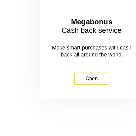
Megabonus
Cash back service
Make smart purchases with cash
back all around the world.
Open