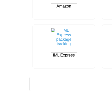
Amazon
IML Express