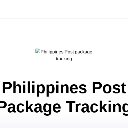
Philippines Post
Package Trackin