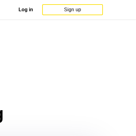
Log in
Sign up
g