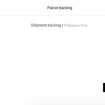
Parcel tracking
Shipment tracking
Philippines Post
/