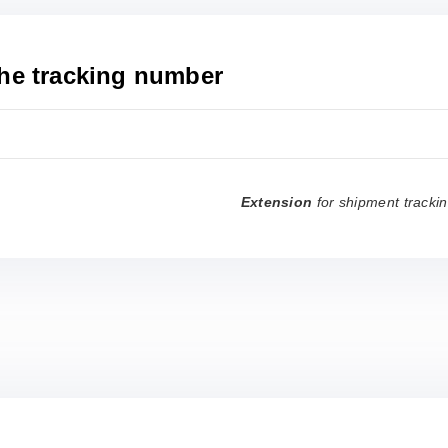
the tracking number
Extension
for shipment tracki