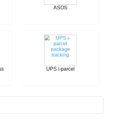
ASOS
ss
UPS i-parcel