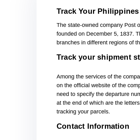
Track Your Philippines
The state-owned company Post of 
founded on December 5, 1837. The
branches in different regions of 
Track your shipment s
Among the services of the company
on the official website of the com
need to specify the departure num
at the end of which are the letter
tracking your parcels.
Contact Information