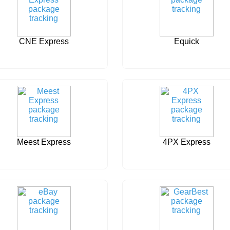
CNE Express
Equick
Meest Express
4PX Express