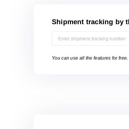
Shipment tracking
by 
You can use all the features for free.