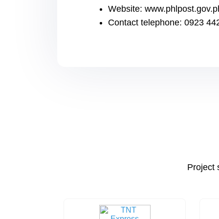
Website: www.phlpost.gov.p
Contact telephone: 0923 44
Project 