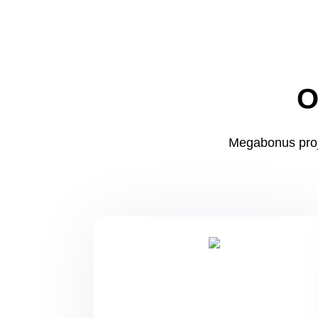
O
Megabonus proj