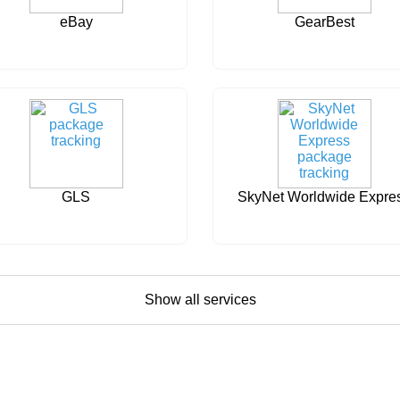
eBay
GearBest
GLS
SkyNet Worldwide Expre
Show all services