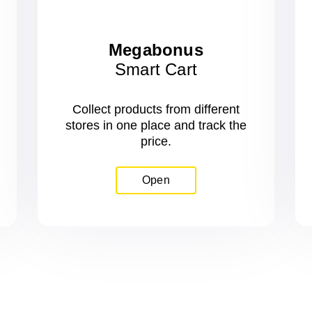
Megabonus
Smart Cart
Collect products from different
stores in one place and track the
price.
Open