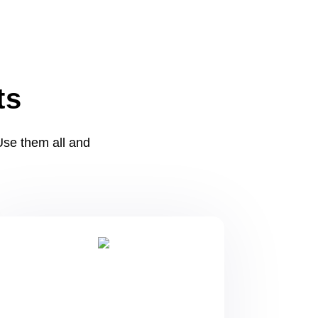
ts
se them all and