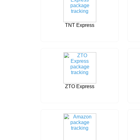
TNT Express
ZTO Express