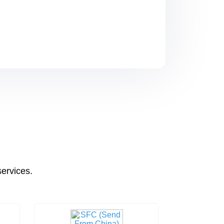
services.