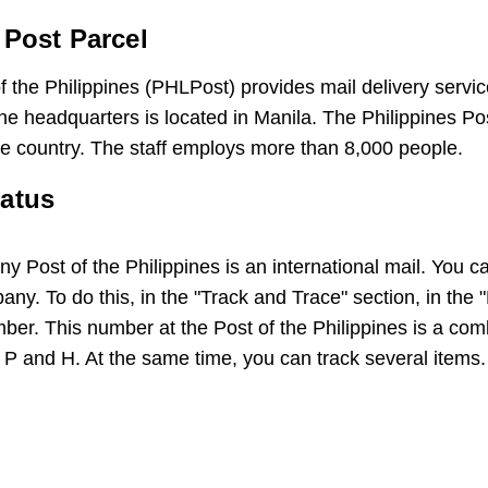
 Post Parcel
the Philippines (PHLPost) provides mail delivery service
 headquarters is located in Manila. The Philippines Po
the country. The staff employs more than 8,000 people.
tatus
 Post of the Philippines is an international mail. You ca
pany. To do this, in the "Track and Trace" section, in the
ber. This number at the Post of the Philippines is a com
s P and H. At the same time, you can track several items.