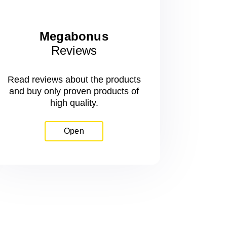
Megabonus
Reviews
Read reviews about the products
and buy only proven products of
high quality.
Open