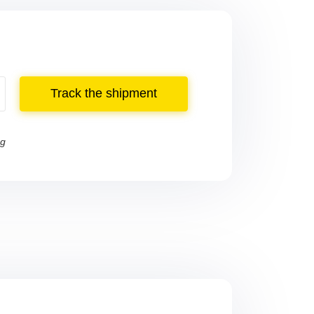
Track the shipment
ng