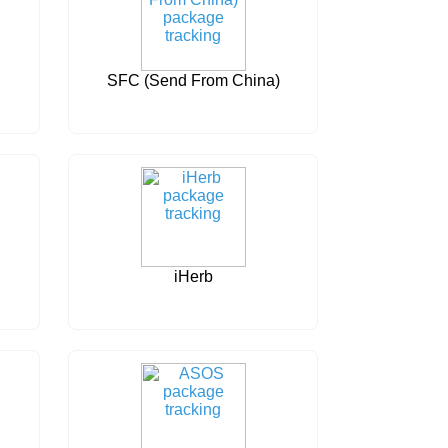
SFC (Send From China)
iHerb