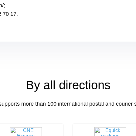
h/;
2 70 17.
By all directions
supports more than 100 international postal and courier 