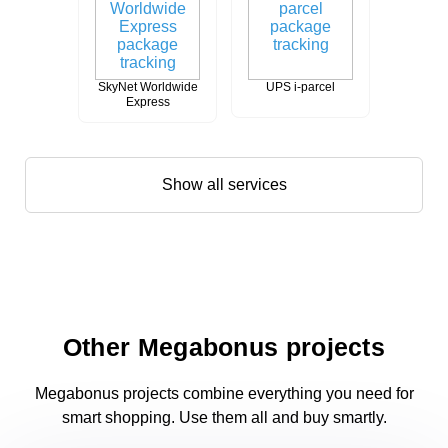
SkyNet Worldwide
UPS i-parcel
Express
Show all services
Other Megabonus projects
Megabonus projects combine everything you need for
smart shopping. Use them all and buy smartly.