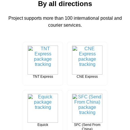
By all directions
Project supports more than 100 international postal and
courier services.
TNT Express
CNE Express
Equick
SFC (Send From
China)