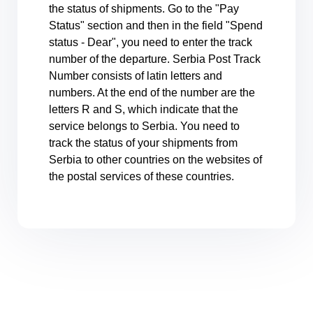
the status of shipments. Go to the "Pay
Status" section and then in the field "Spend
status - Dear", you need to enter the track
number of the departure. Serbia Post Track
Number consists of latin letters and
numbers. At the end of the number are the
letters R and S, which indicate that the
service belongs to Serbia. You need to
track the status of your shipments from
Serbia to other countries on the websites of
the postal services of these countries.