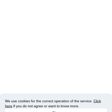
We use cookies for the correct operation of the service.
Click
here
if you do not agree or want to know more.