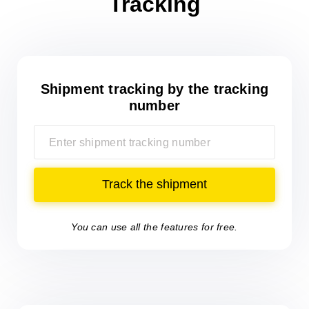
Tracking
Shipment tracking
by the tracking
number
Track the shipment
You can use all the features for free.