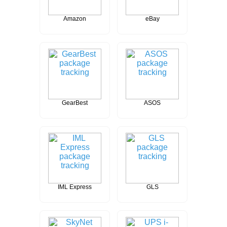
Amazon
eBay
GearBest
ASOS
IML Express
GLS