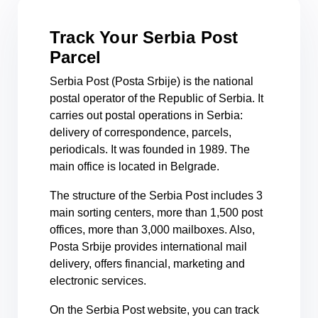
Track Your Serbia Post
Parcel
Serbia Post (Posta Srbije) is the national
postal operator of the Republic of Serbia. It
carries out postal operations in Serbia:
delivery of correspondence, parcels,
periodicals. It was founded in 1989. The
main office is located in Belgrade.
The structure of the Serbia Post includes 3
main sorting centers, more than 1,500 post
offices, more than 3,000 mailboxes. Also,
Posta Srbije provides international mail
delivery, offers financial, marketing and
electronic services.
On the Serbia Post website, you can track