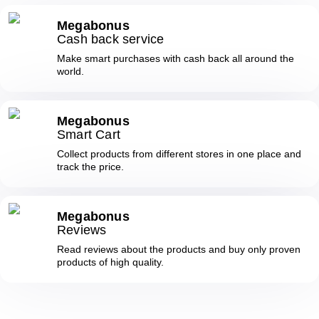
Megabonus
Cash back service
Make smart purchases with cash back all around the
world.
Megabonus
Smart Cart
Collect products from different stores in one place and
track the price.
Megabonus
Reviews
Read reviews about the products and buy only proven
products of high quality.