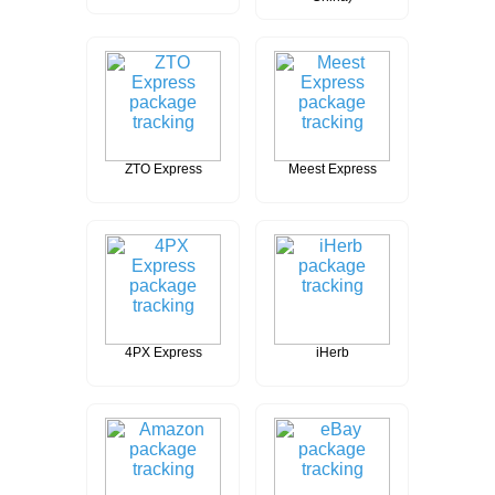
ZTO Express
Meest Express
4PX Express
iHerb