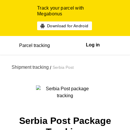
Track your parcel with
Megabonus
Download for Android
Log in
Parcel tracking
Shipment tracking
Serbia Post
/
Serbia Post Package