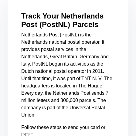
Track Your Netherlands
Post (PostNL) Parcels
Netherlands Post (PostNL) is the
Netherlands national postal operator. It
provides postal services in the
Netherlands, Great Britain, Germany and
Italy. PostNL began its activities as the
Dutch national postal operator in 2011.
Until that time, it was part of TNT N. V. The
headquarters is located in The Hague.
Every day, the Netherlands Post sends 7
million letters and 800,000 parcels. The
company is part of the Universal Postal
Union.
Follow these steps to send your card or
letter: