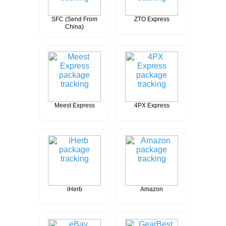
SFC (Send From
ZTO Express
China)
Meest Express
4PX Express
iHerb
Amazon