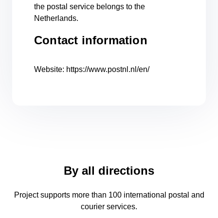
the postal service belongs to the
Netherlands.
Contact information
Website: https://www.postnl.nl/en/
By all directions
Project supports more than 100 international postal and
courier services.