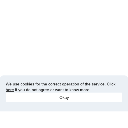
We use cookies for the correct operation of the service.
Click
here
if you do not agree or want to know more.
Okay