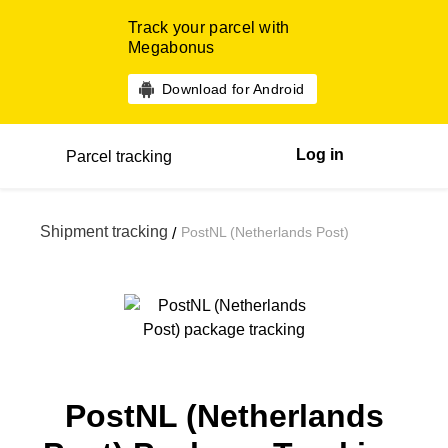
Track your parcel with
Megabonus
Download for Android
Log in
Parcel tracking
Shipment tracking
PostNL (Netherlands Post)
/
PostNL (Netherlands