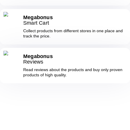
Megabonus
Smart Cart
Collect products from different stores in one place and
track the price.
Megabonus
Reviews
Read reviews about the products and buy only proven
products of high quality.