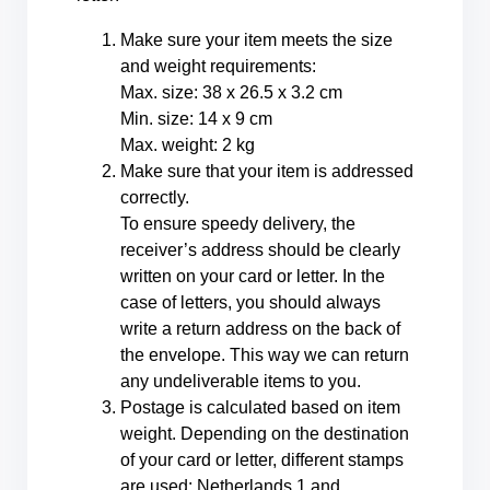
Make sure your item meets the size
and weight requirements:
Max. size: 38 x 26.5 x 3.2 cm
Min. size: 14 x 9 cm
Max. weight: 2 kg
Make sure that your item is addressed
correctly.
To ensure speedy delivery, the
receiver’s address should be clearly
written on your card or letter. In the
case of letters, you should always
write a return address on the back of
the envelope. This way we can return
any undeliverable items to you.
Postage is calculated based on item
weight. Depending on the destination
of your card or letter, different stamps
are used: Netherlands 1 and