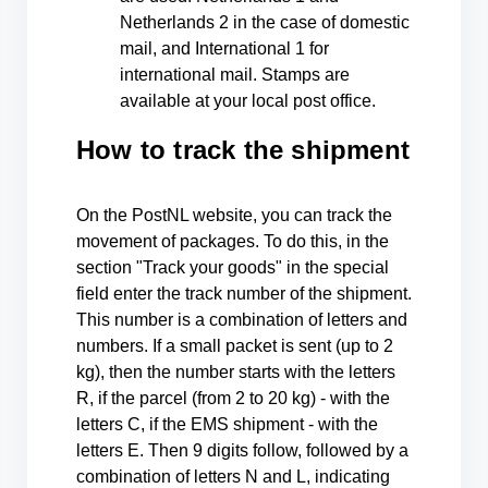
Netherlands 2 in the case of domestic
mail, and International 1 for
international mail. Stamps are
available at your local post office.
How to track the shipment
On the PostNL website, you can track the
movement of packages. To do this, in the
section "Track your goods" in the special
field enter the track number of the shipment.
This number is a combination of letters and
numbers. If a small packet is sent (up to 2
kg), then the number starts with the letters
R, if the parcel (from 2 to 20 kg) - with the
letters C, if the EMS shipment - with the
letters E. Then 9 digits follow, followed by a
combination of letters N and L, indicating