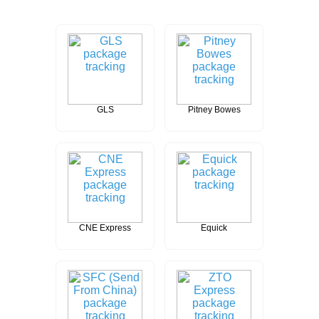
GLS
Pitney Bowes
CNE Express
Equick