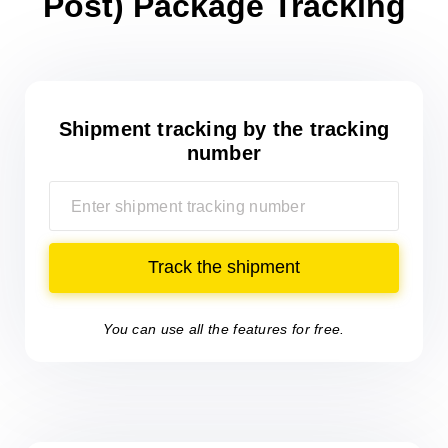
Post) Package Tracking
Shipment tracking
by the tracking
number
Track the shipment
You can use all the features for free.