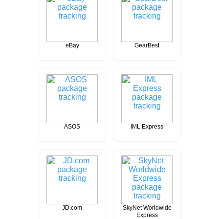
eBay
GearBest
ASOS
IML Express
JD.com
SkyNet Worldwide
Express