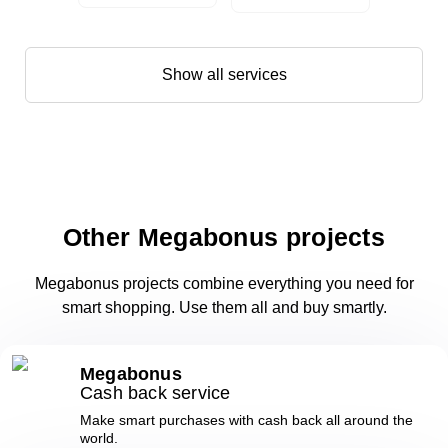
Show all services
Other Megabonus projects
Megabonus projects combine everything you need for
smart shopping. Use them all and buy smartly.
Megabonus
Cash back service
Make smart purchases with cash back all around the
world.