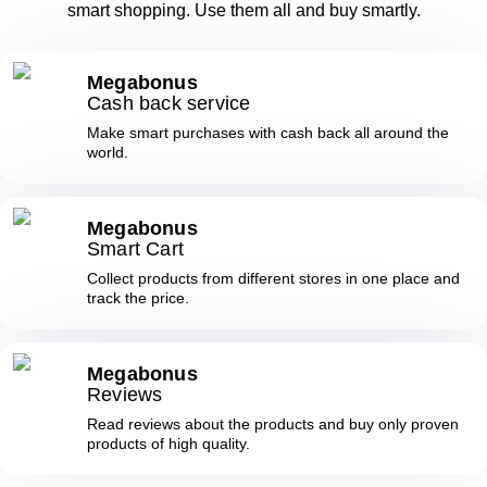
smart shopping. Use them all and buy smartly.
Megabonus
Cash back service
Make smart purchases with cash back all around the
world.
Megabonus
Smart Cart
Collect products from different stores in one place and
track the price.
Megabonus
Reviews
Read reviews about the products and buy only proven
products of high quality.