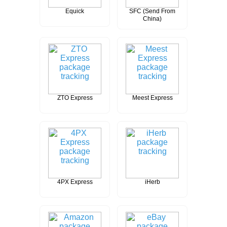
Equick
SFC (Send From
China)
ZTO Express
Meest Express
4PX Express
iHerb