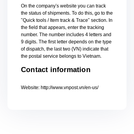
On the company's website you can track
the status of shipments. To do this, go to the
"Quick tools / Item track & Trace" section. In
the field that appears, enter the tracking
number. The number includes 4 letters and
9 digits. The first letter depends on the type
of dispatch, the last two (VN) indicate that
the postal service belongs to Vietnam.
Contact information
Website: http://www.vnpost.vn/en-us/