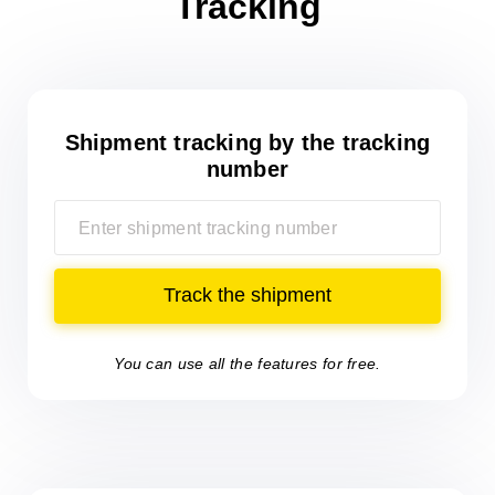
Tracking
Shipment tracking
by the tracking
number
Track the shipment
You can use all the features for free.