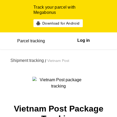
Track your parcel with
Megabonus
Download for Android
Log in
Parcel tracking
Shipment tracking
Vietnam Post
/
Vietnam Post Package