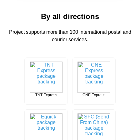
By all directions
Project supports more than 100 international postal and
courier services.
TNT Express
CNE Express