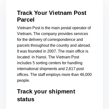
Track Your Vietnam Post
Parcel
Vietnam Post is the main postal operator of
Vietnam. The company provides services
for the delivery of correspondence and
parcels throughout the country and abroad.
It was founded in 2007. The main office is
located in Hanoi. The Vietnam Post
includes 5 sorting centers for handling
international shipments and 2,617 post
offices. The staff employs more than 46,000
people.
Track your shipment
status