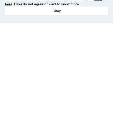
here
if you do not agree or want to know more.
Okay
Save more
Cash back on AliExpress -