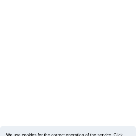
We use cookies for the correct operation of the service.
Click