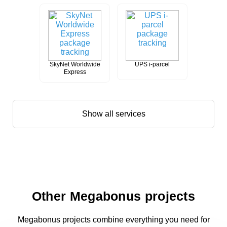
SkyNet Worldwide
UPS i-parcel
Express
Show all services
Other Megabonus projects
Megabonus projects combine everything you need for