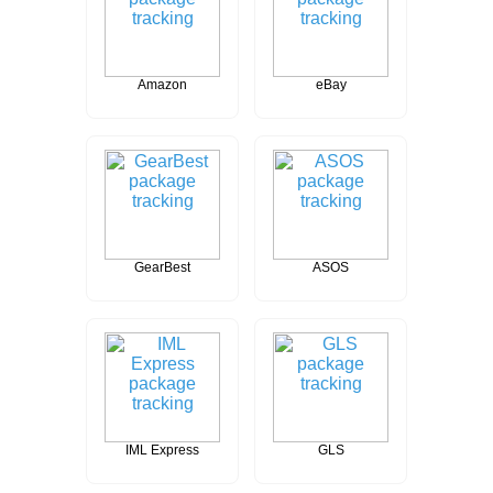
Amazon
eBay
GearBest
ASOS
IML Express
GLS